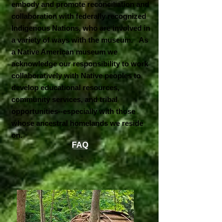
embody and promote reconciliation and
collaboration with federally recognized
Indigenous Nations, who are involved in
a variety of ways with the museum. As
a Native American museum we
acknowledge our responsibility to work
collaboratively with Native peoples to
develop educational resources,
community services, and tribal
opportunities--especially with those
whose ancestral homelands we reside
on.
FAQ