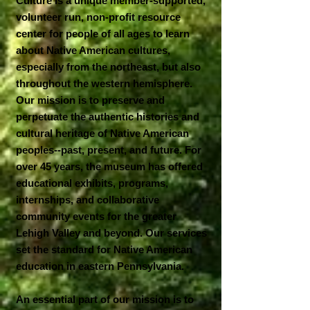
Culture is a unique member-supported,
volunteer run, non-profit resource
center for people of all ages to learn
about Native American cultures,
especially from the northeast, but also
throughout the western hemisphere.
Our mission is to preserve and
perpetuate the authentic histories and
cultural heritage of Native American
peoples--past, present, and future. For
over 45 years, the museum has offered
educational exhibits, programs,
internships, and collaborative
community events for the greater
Lehigh Valley and beyond. Our services
set the standard for Native American
education in eastern Pennsylvania.
An essential part of our mission is to