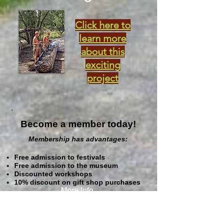
Click here to
learn more
about this
exciting
project
Become a member today!
Membership has advantages:
Free admission to festivals
Free admission to the museum
Discounted workshops
10% discount on gift shop purchases
More Info