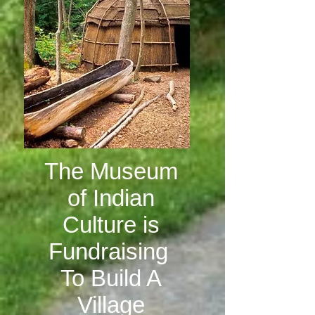
The Museum
of Indian
Culture is
Fundraising
To Build A
Village