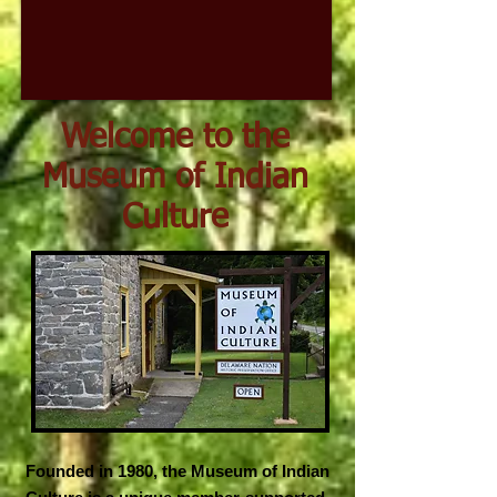
Welcome to the
Museum of Indian
Culture
Founded in 1980, the Museum of Indian