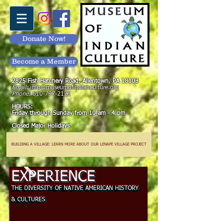
Donate Now!
Become a Member
2825 Fish Hatchery Road, Allentown, PA 18103
Email:
info@museumofindianculture.org
Phone:
610-797-2121
HOURS:
Friday through Sunday from 10 am - 4 pm
Closed Major Holidays
BUILDING A VILLAGE: LEARN MORE ABOUT OUR LENAPE VILLAGE PROJECT
EXPERIENCE
THE DIVERSITY OF NATIVE AMERICAN HISTORY
& CULTURES